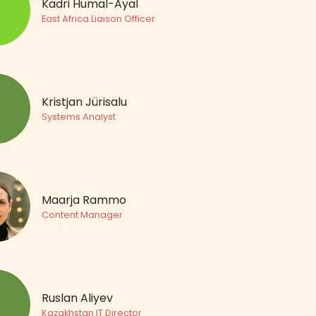
Kadri Humal-Ayal
East Africa Liaison Officer
Kristjan Jürisalu
Systems Analyst
Maarja Rammo
Content Manager
Ruslan Aliyev
Kazakhstan IT Director