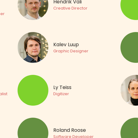
Hendrik Väli
Creative Director
er
Kalev Luup
Graphic Designer
Ly Teiss
list
Digitizer
Roland Roose
Software Developer