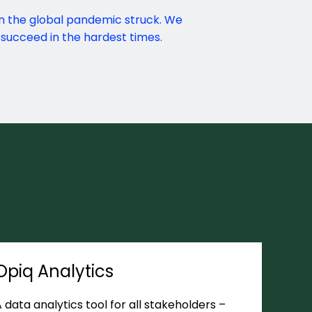
n the global pandemic struck. We
succeed in the hardest times.
Opiq Analytics
 data analytics tool for all stakeholders –