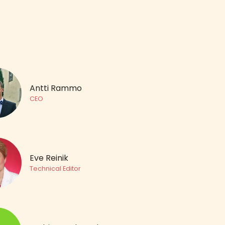
Antti Rammo
CEO
Eve Reinik
Technical Editor