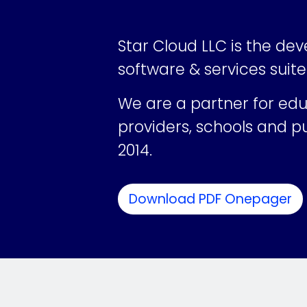
Star Cloud LLC is the dev
software & services suite
We are a
partner for ed
providers, schools and pu
2014.
Download PDF Onepager