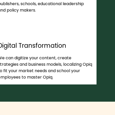
ublishers, schools, educational leadership
and policy makers.
Digital Transformation
e can digitize your content, create
trategies and business models, localizing Opiq
o fit your market needs and school your
employees to master Opiq.