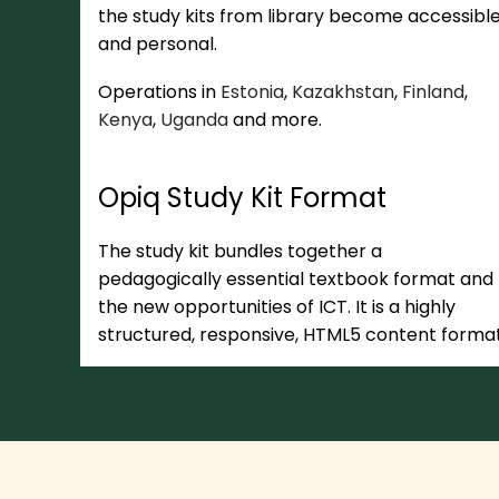
the study kits from library become accessibl
and personal.
Operations in
Estonia
,
Kazakhstan
,
Finland
,
Kenya
,
Uganda
and more.
Opiq Study Kit Format
The study kit bundles together a
pedagogically essential textbook format and
the new opportunities of ICT. It is a highly
structured, responsive, HTML5 content format