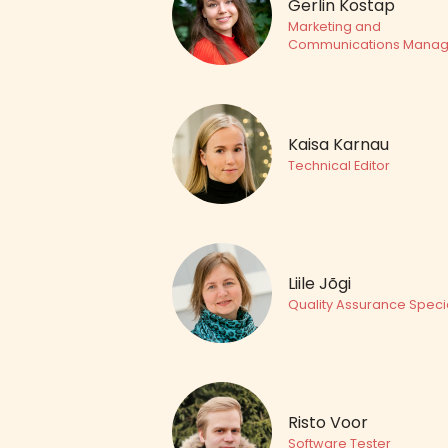
Gerlin Kostap
Marketing and
Communications Manag
Kaisa Karnau
Technical Editor
Liile Jõgi
Quality Assurance Specia
Risto Voor
Software Tester