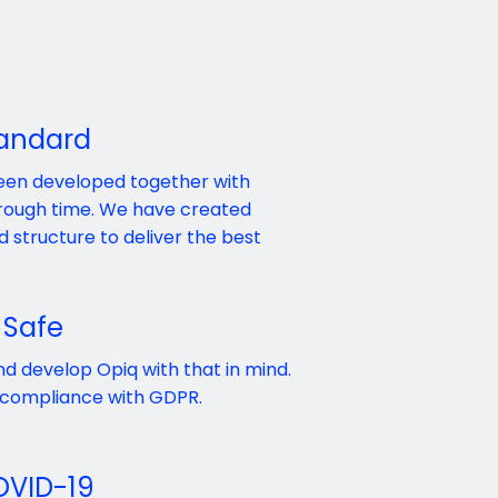
tandard
been developed together with
through time. We have created
 structure to deliver the best
 Safe
nd develop Opiq with that in mind.
 compliance with GDPR.
OVID-19