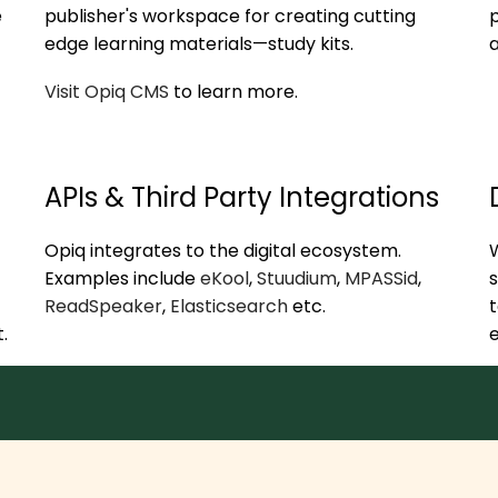
e
publisher's workspace for creating cutting
p
edge learning materials—study kits.
Visit Opiq CMS
to learn more.
APIs & Third Party Integrations
Opiq integrates to the digital ecosystem.
W
Examples include
eKool
,
Stuudium
,
MPASSid
,
s
ReadSpeaker
,
Elasticsearch
etc.
t
.