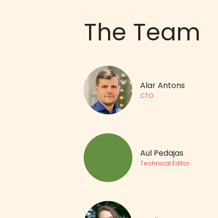
The Team
Alar Antons
CTO
Aul Pedajas
Technical Editor