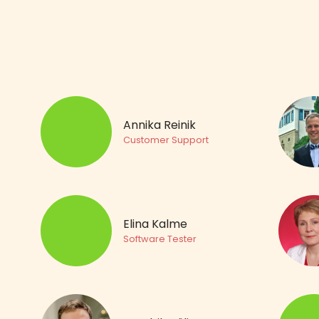
Annika Reinik
Customer Support
Elina Kalme
Software Tester