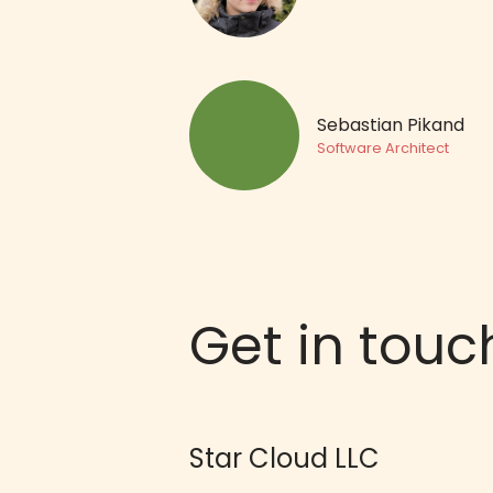
Sebastian Pikand
Software Architect
Get in touc
Star Cloud LLC