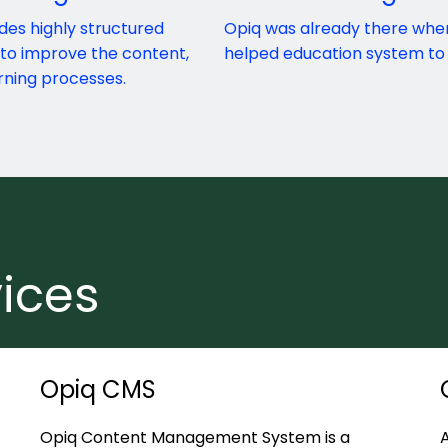
des highly structured
Opiq was already there whe
 to improve the content,
helped education system to 
rning processes.
ices
Opiq CMS
Opiq Content Management System is a
A