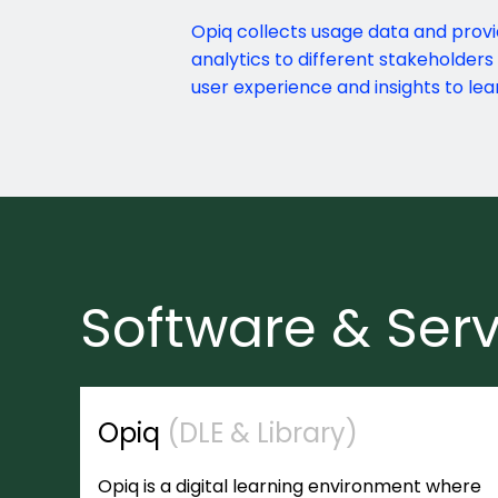
Opiq collects usage data and provi
analytics to different stakeholders
user experience and insights to lea
Software & Serv
Opiq
(DLE & Library)
Opiq is a digital learning environment where