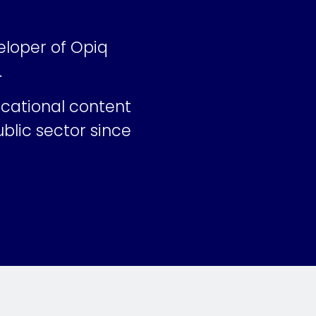
eloper of Opiq
.
ucational content
blic sector since