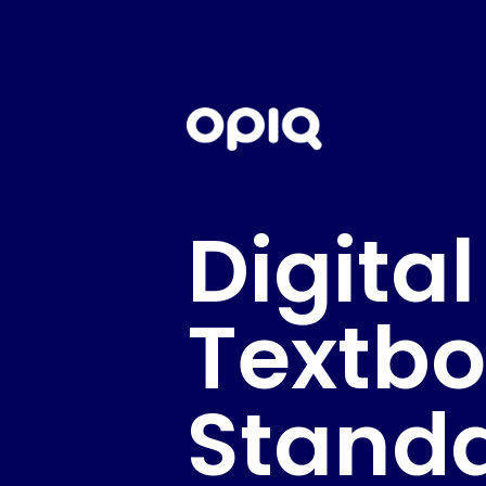
Digital
Textb
Stand