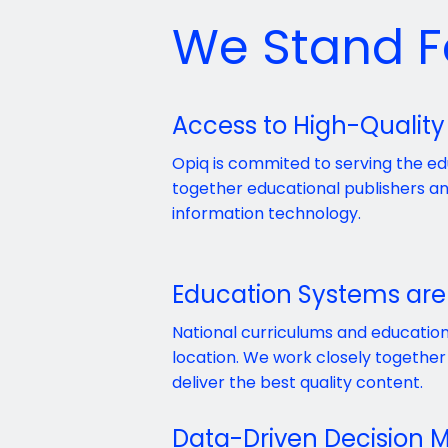
We Stand F
Access to High-Quality
Opiq is commited to serving the e
together educational publishers 
information technology.
Education Systems are
National curriculums and education
location. We work closely together 
deliver the best quality content.
Data-Driven Decision 