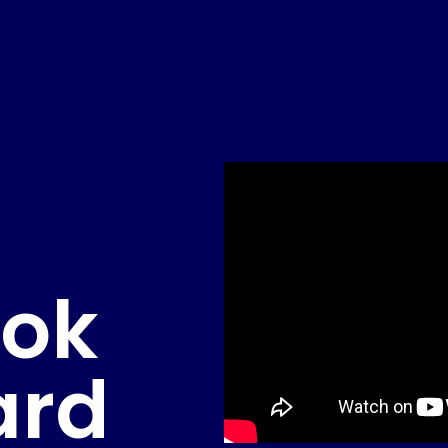
ook
ard