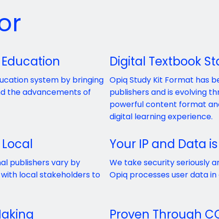
or
 Education
Digital Textbook S
ducation system by bringing
Opiq Study Kit Format has 
and the advancements of
publishers and is evolving 
powerful content format and
digital learning experience.
 Local
Your IP and Data is
al publishers vary by
We take security seriously a
with local stakeholders to
Opiq processes user data in
Making
Proven Through C